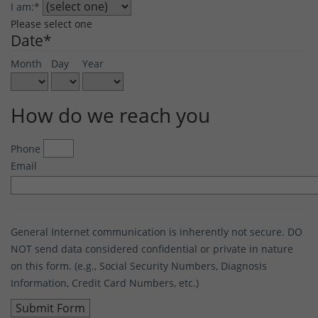
I am:
*
Please select one
Date
*
Month
Day
Year
How do we reach you
Phone
Email
General Internet communication is inherently not secure. DO
NOT send data considered confidential or private in nature
on this form. (e.g., Social Security Numbers, Diagnosis
Information, Credit Card Numbers, etc.)