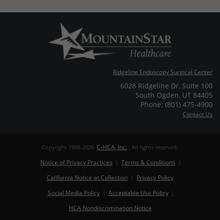
Ridgeline Endoscopy Surgical Center
6028 Ridgeline Dr
,
Suite 100
South Ogden
,
UT
84405
Phone: (801) 475-4900
Contact Us
C-HCA, Inc.
Copyright 1999-2026
; All rights reserved.
Notice of Privacy Practices
Terms & Conditions
|
|
California Notice at Collection
Privacy Policy
|
Social Media Policy
Acceptable Use Policy
|
|
HCA Nondiscrimination Notice