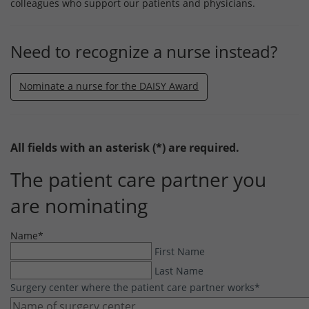
colleagues who support our patients and physicians.
Need to recognize a nurse instead?
Nominate a nurse for the DAISY Award
All fields with an asterisk (*) are required.
The patient care partner you
are nominating
Name
*
First Name
Last Name
Surgery center where the patient care partner works
*