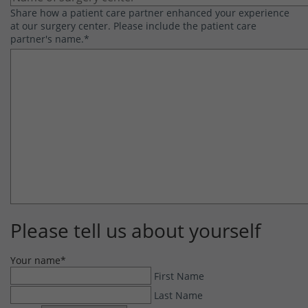
Share how a patient care partner enhanced your experience
at our surgery center. Please include the patient care
partner's name.
*
Please tell us about yourself
Your name
*
First Name
Last Name